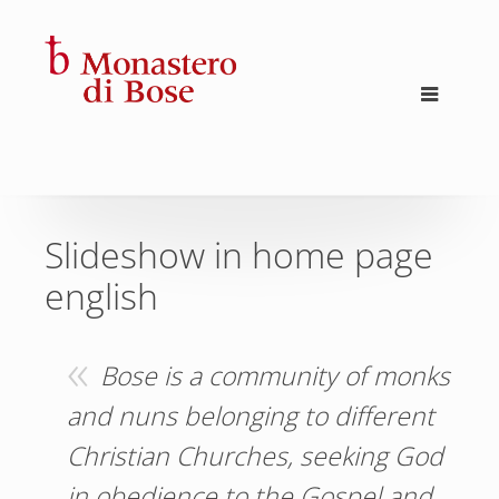
Slideshow in home page
english
Bose is a community of monks
and nuns belonging to different
Christian Churches, seeking God
in obedience to the Gospel and