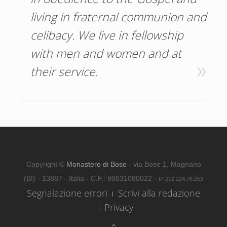
living in fraternal communion and
celibacy. We live in fellowship
with men and women and at
their service.
Copyright ©
Monastero di Bose
- via Bose 1, Magnano
(BI) - 13887 - Italia - C.F.: 90031080022 -
IP 212.224.76.252
Segnalazione errori
Scrivi alla redazione
Privacy